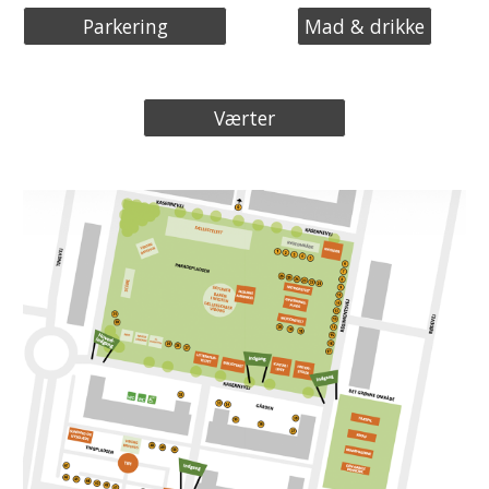
Parkering
Mad & drikke
Værter