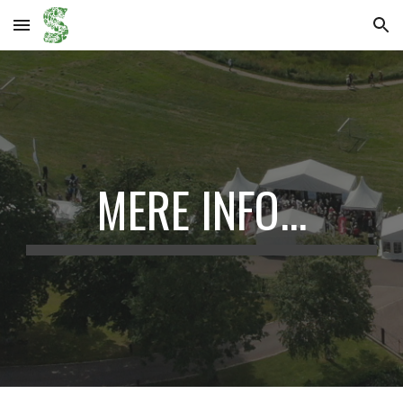
Skip to main content
Skip to navigation
MERE INFO...