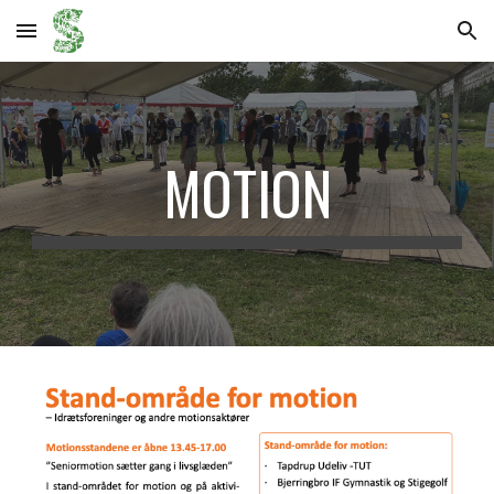
Skip to main content
Skip to navigation
MOTION