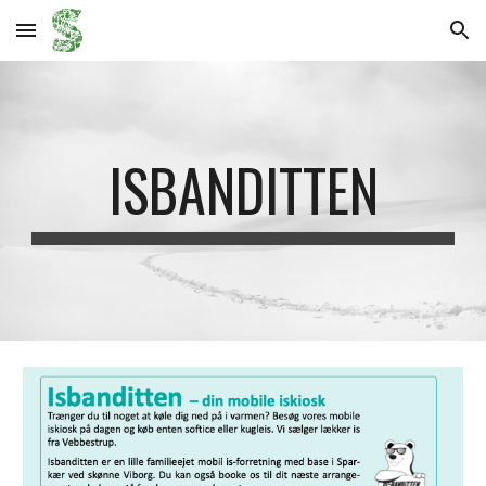
Skip to main content
Skip to navigation
ISBANDITTEN