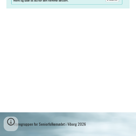
© Styregruppen for Seniorfolkemødet i Viborg 2026